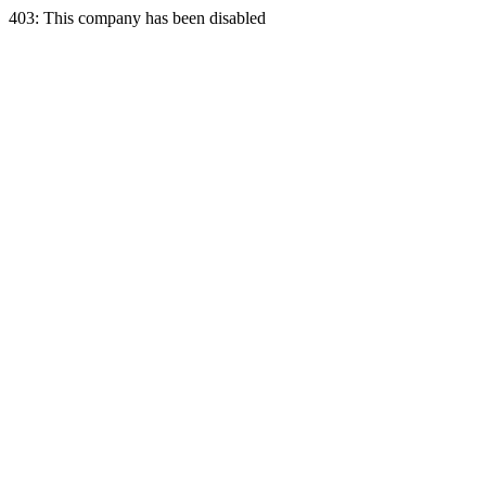
403: This company has been disabled