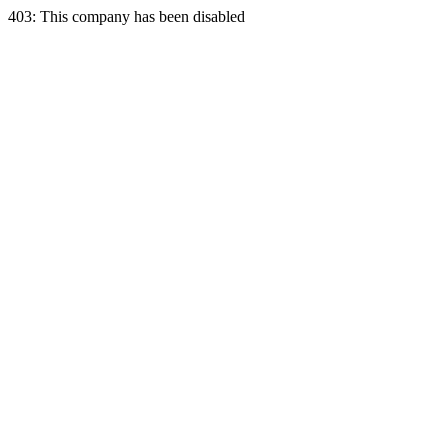
403: This company has been disabled