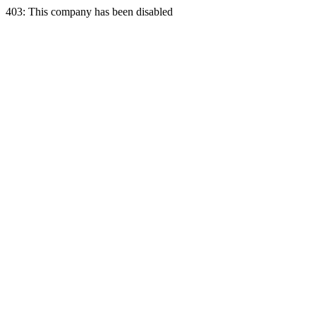
403: This company has been disabled