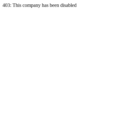
403: This company has been disabled