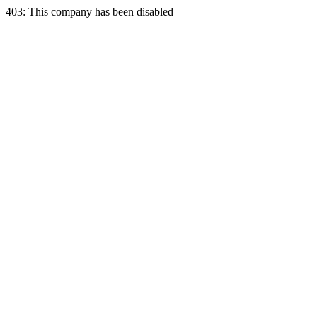
403: This company has been disabled