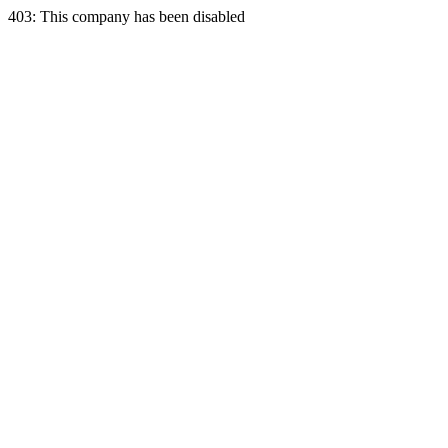
403: This company has been disabled