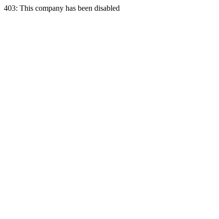
403: This company has been disabled