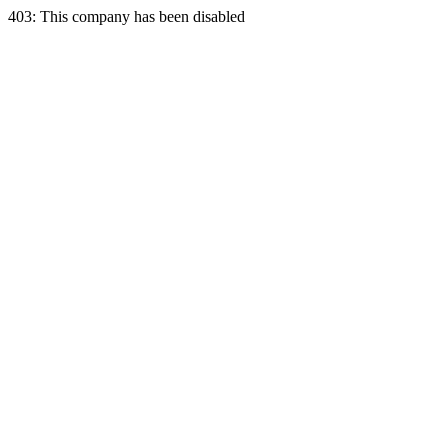
403: This company has been disabled