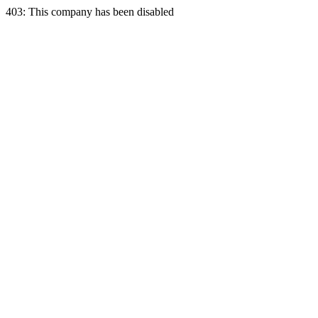
403: This company has been disabled