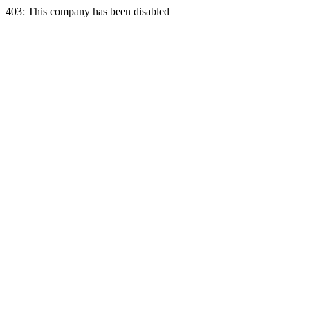
403: This company has been disabled