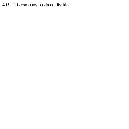
403: This company has been disabled