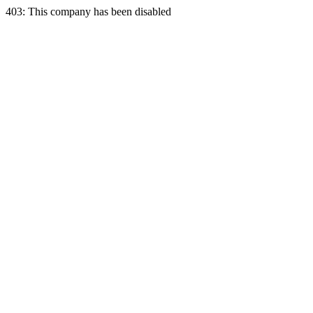
403: This company has been disabled